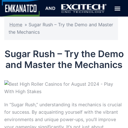
Home
»
Sugar Rush – Try the Demo and Master
the Mechanics
Sugar Rush – Try the Demo
and Master the Mechanics
In “Sugar Rush,” understanding its mechanics is crucial
for success. By acquainting yourself with the vibrant
environments and unique power-ups, you’ll improve
your gameplay significantly. It’s not just about