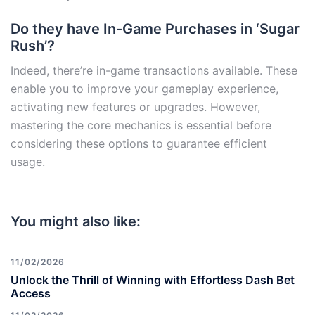
Do they have In-Game Purchases in ‘Sugar
Rush’?
Indeed, there’re in-game transactions available. These
enable you to improve your gameplay experience,
activating new features or upgrades. However,
mastering the core mechanics is essential before
considering these options to guarantee efficient
usage.
You might also like:
11/02/2026
Unlock the Thrill of Winning with Effortless Dash Bet
Access