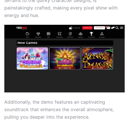
terrains to the quirky character designs, is
painstakingly crafted, making every pixel shine with
energy and hue.
Additionally, the demo features an captivating
soundtrack that enhances the overall atmosphere,
pulling you deeper into the experience.