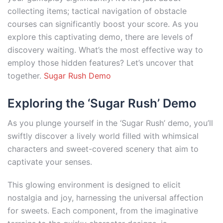
collecting items; tactical navigation of obstacle
courses can significantly boost your score. As you
explore this captivating demo, there are levels of
discovery waiting. What’s the most effective way to
employ those hidden features? Let’s uncover that
together.
Sugar Rush Demo
Exploring the ‘Sugar Rush’ Demo
As you plunge yourself in the ‘Sugar Rush’ demo, you’ll
swiftly discover a lively world filled with whimsical
characters and sweet-covered scenery that aim to
captivate your senses.
This glowing environment is designed to elicit
nostalgia and joy, harnessing the universal affection
for sweets. Each component, from the imaginative