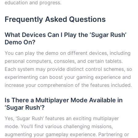
education and progress.
Frequently Asked Questions
What Devices Can I Play the ‘Sugar Rush’
Demo On?
You can play the demo on different devices, including
personal computers, consoles, and certain tablets.
Each system may provide distinct control schemes, so
experimenting can boost your gaming experience and
increase your comprehension of the features included.
Is There a Multiplayer Mode Available in
‘Sugar Rush’?
Yes, ‘Sugar Rush’ features an exciting multiplayer
mode. You’ll find various challenging missions,
augmenting your gameplay experience. Partnering or