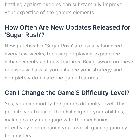
battling against buddies can substantially improve
your expertise of the game’s elements.
How Often Are New Updates Released for
‘Sugar Rush’?
New patches for ‘Sugar Rush’ are usually launched
every few weeks, focusing on playing experience
enhancements and new features. Being aware on these
releases will assist you enhance your strategy and
completely dominate the game features.
Can I Change the Game’S Difficulty Level?
Yes, you can modify the game’s difficulty level. This
permits you to tailor the challenge to your abilities,
making sure you engage with the mechanics
effectively and enhance your overall gaming journey
for mastery.