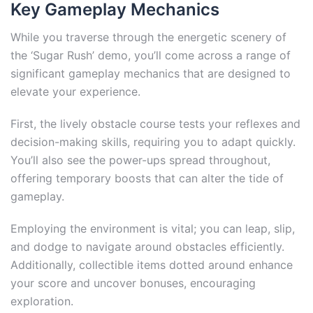
Key Gameplay Mechanics
While you traverse through the energetic scenery of
the ‘Sugar Rush’ demo, you’ll come across a range of
significant gameplay mechanics that are designed to
elevate your experience.
First, the lively obstacle course tests your reflexes and
decision-making skills, requiring you to adapt quickly.
You’ll also see the power-ups spread throughout,
offering temporary boosts that can alter the tide of
gameplay.
Employing the environment is vital; you can leap, slip,
and dodge to navigate around obstacles efficiently.
Additionally, collectible items dotted around enhance
your score and uncover bonuses, encouraging
exploration.