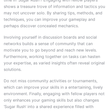
shows a treasure trove of information and tactics you
may not uncover solo. By sharing tips, methods, and
techniques, you can improve your gameplay and
perhaps discover concealed mechanics.
Involving yourself in discussion boards and social
networks builds a sense of community that can
motivate you to go beyond and reach new levels.
Furthermore, working together on tasks can hasten
your expertise, as varied insights often reveal original
solutions.
Do not miss community activities or tournaments,
which can improve your skills in a entertaining, lively
environment. Finally, engaging with fellow players not
only enhances your gaming skills but also changes
‘Sugar Rush’ into a shared experience filled with