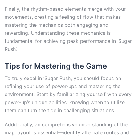
Finally, the rhythm-based elements merge with your
movements, creating a feeling of flow that makes
mastering the mechanics both engaging and
rewarding. Understanding these mechanics is
fundamental for achieving peak performance in ‘Sugar
Rush’.
Tips for Mastering the Game
To truly excel in ‘Sugar Rush’, you should focus on
refining your use of power-ups and mastering the
environment. Start by familiarizing yourself with every
power-up’s unique abilities; knowing when to utilize
them can turn the tide in challenging situations.
Additionally, an comprehensive understanding of the
map layout is essential—identify alternate routes and