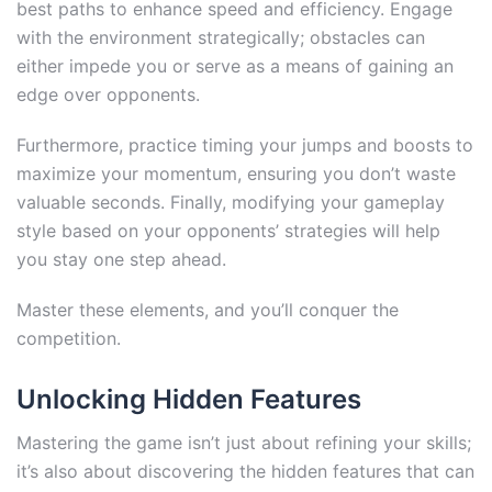
best paths to enhance speed and efficiency. Engage
with the environment strategically; obstacles can
either impede you or serve as a means of gaining an
edge over opponents.
Furthermore, practice timing your jumps and boosts to
maximize your momentum, ensuring you don’t waste
valuable seconds. Finally, modifying your gameplay
style based on your opponents’ strategies will help
you stay one step ahead.
Master these elements, and you’ll conquer the
competition.
Unlocking Hidden Features
Mastering the game isn’t just about refining your skills;
it’s also about discovering the hidden features that can