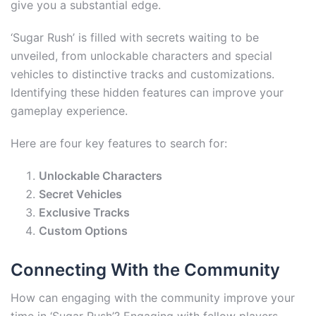
give you a substantial edge.
‘Sugar Rush’ is filled with secrets waiting to be
unveiled, from unlockable characters and special
vehicles to distinctive tracks and customizations.
Identifying these hidden features can improve your
gameplay experience.
Here are four key features to search for:
Unlockable Characters
Secret Vehicles
Exclusive Tracks
Custom Options
Connecting With the Community
How can engaging with the community improve your
time in ‘Sugar Rush’? Engaging with fellow players