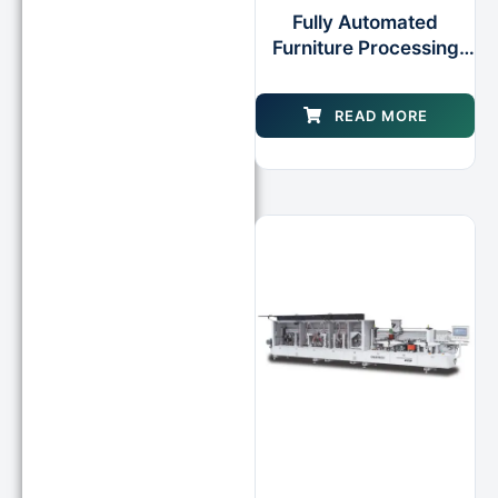
Fully Automated
Furniture Processing
Edge Banding Cell for
Plywood
READ MORE