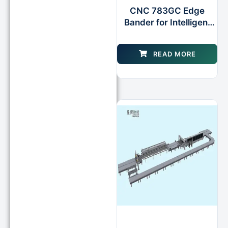
CNC 783GC Edge
Bander for Intelligent
Processing Double
Gluing Pots
READ MORE
Edgebanding Machine