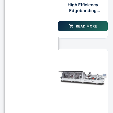
High Efficiency
Edgebanding
Production Cell Wood
Edgebander for Door
READ MORE
Cabinet