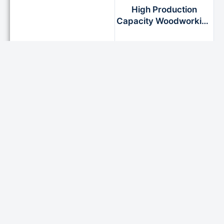
High Production
Capacity Woodworking
Edgebander for
Furniture Industry
READ MORE