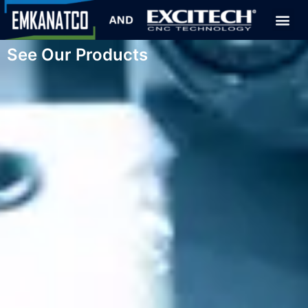
See Our Products