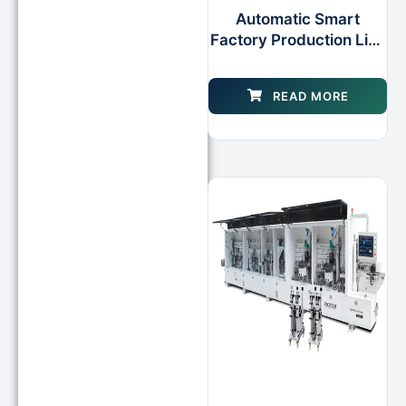
Automatic Smart
Factory Production Line
Edgebanding Unit for
Furniture Woodworking
READ MORE
Machine