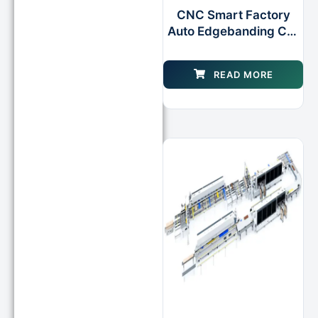
CNC Smart Factory
Auto Edgebanding Cell
for Furniture
READ MORE