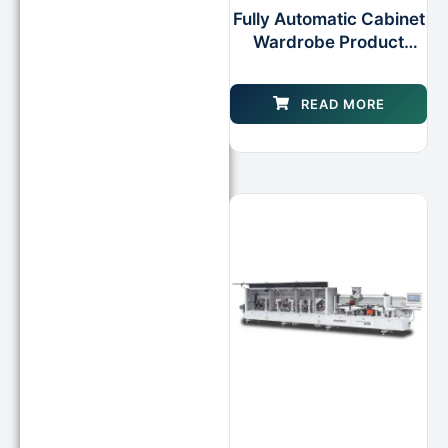
Fully Automatic Cabinet
Wardrobe Product
Making Edgebandder
Machine
READ MORE