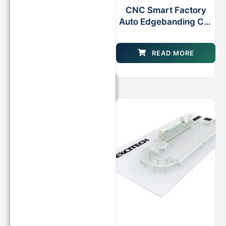
CNC Smart Factory
Auto Edgebanding Cell
for Furniture Cabinet
Processing
READ MORE