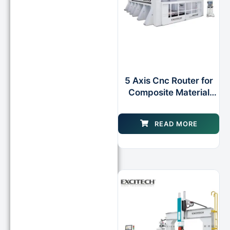
5 Axis Cnc Router for
Composite Material
Applications
READ MORE