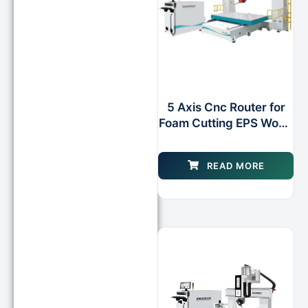
5 Axis Cnc Router for
Foam Cutting EPS Wood
Plastic
READ MORE