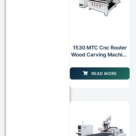
1530 MTC Cnc Router
Wood Carving Machine
With Rotary Axis As
Option for Wooden Door
READ MORE
Design