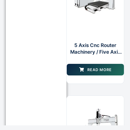
5 Axis Cnc Router
Machinery / Five Axis
Cnc Milling Center
Machine
READ MORE