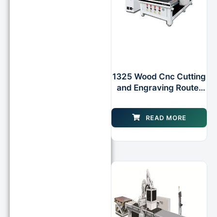
1325 Wood Cnc Cutting
and Engraving Router
for Woodworking
WOOD Cabinet
READ MORE