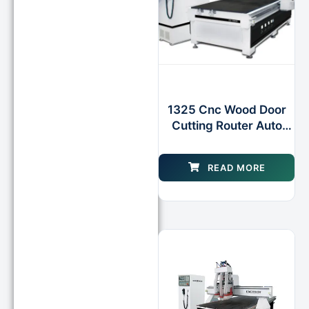
1325 Cnc Wood Door
Cutting Router Auto
Tool Changer
Machinery
READ MORE