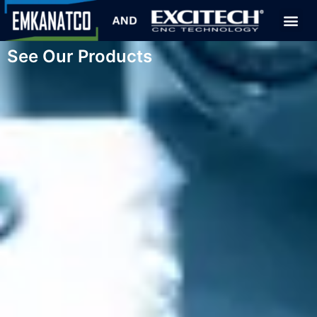
See Our Products