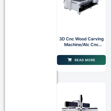
3D Cnc Wood Carving
Machine/Atc Cnc
Router Machine Router
for Wood Foam Mould
READ MORE
Making