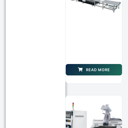
READ MORE