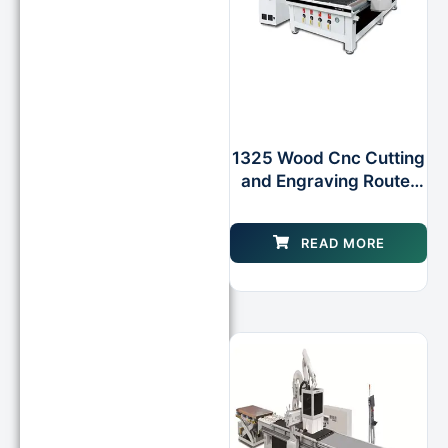
1325 Wood Cnc Cutting
and Engraving Router
for Woodworking
WOOD Cabinet
READ MORE