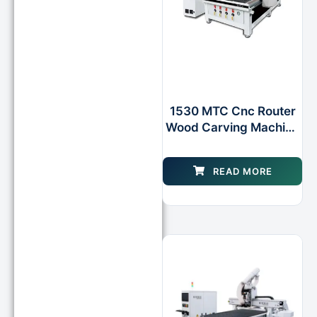
1530 MTC Cnc Router
Wood Carving Machine
With Rotary Axis As
Option for Wooden Door
READ MORE
Design