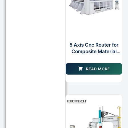
5 Axis Cnc Router for
Composite Material
Applications
READ MORE