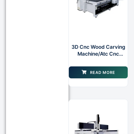
3D Cnc Wood Carving
Machine/Atc Cnc
Router Machine Router
for Wood Foam Mould
READ MORE
Making