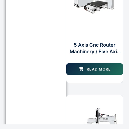
5 Axis Cnc Router
Machinery / Five Axis
Cnc Milling Center
Machine
READ MORE