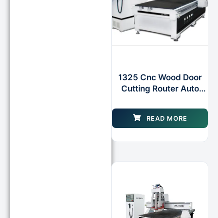
1325 Cnc Wood Door
Cutting Router Auto
Tool Changer
Machinery
READ MORE