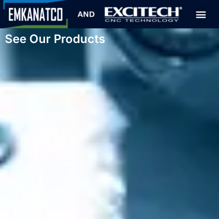
See Our Products