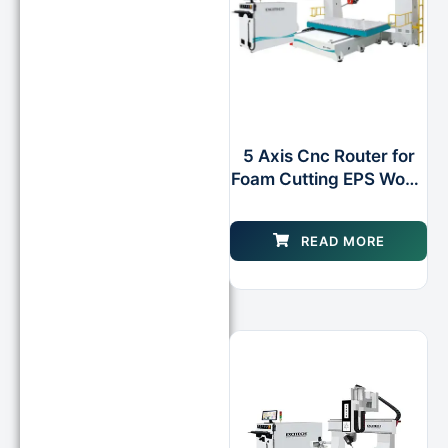
5 Axis Cnc Router for
Foam Cutting EPS Wood
Plastic
READ MORE