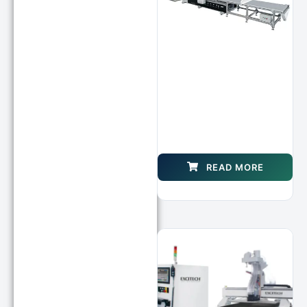
READ MORE