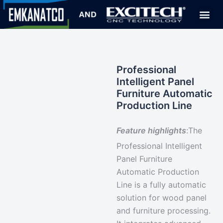
Professional
Intelligent Panel
Furniture Automatic
Production Line
Feature highlights
:
The
Professional Intelligent
Panel Furniture
Automatic Production
Line is a
fully automatic
solution
for wood panel
and furniture processing.