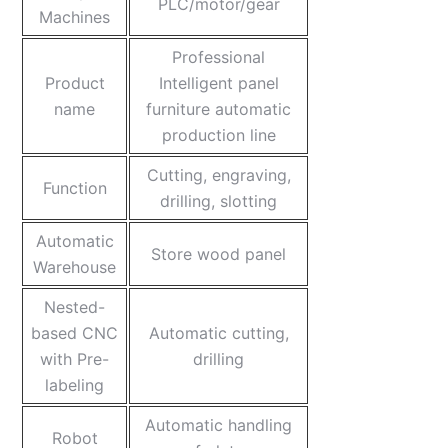
PLC/motor/gear
Machines
Professional
Product
Intelligent panel
name
furniture automatic
production line
Cutting, engraving,
Function
drilling, slotting
Automatic
Store wood panel
Warehouse
Nested-
based CNC
Automatic cutting,
with Pre-
drilling
labeling
Automatic handling
Robot