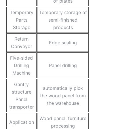
of plates
Temporary
Temporary storage of
Parts
semi-finished
Storage
products
Return
Edge sealing
Conveyor
Five-sided
Drilling
Panel drilling
Machine
Gantry
automatically pick
structure
the wood panel from
Panel
the warehouse
transporter
Wood panel, furniture
Application
processing