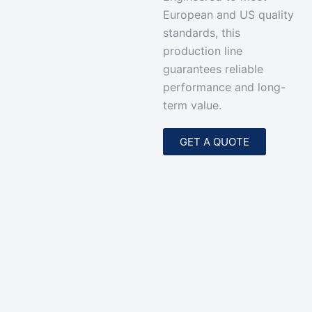
European and US quality
standards, this
production line
guarantees reliable
performance and long-
term value.
GET A QUOTE