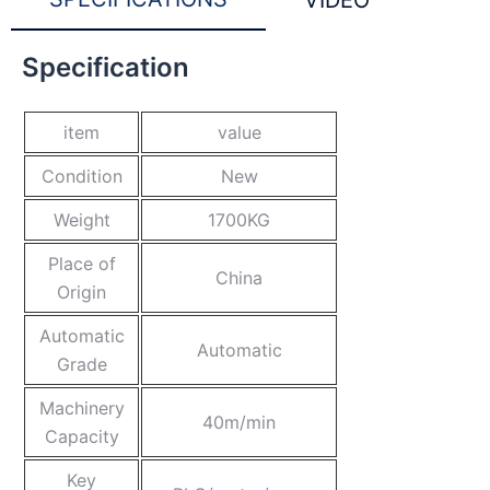
VIDEO
Specification
item
value
Condition
New
Weight
1700KG
Place of
China
Origin
Automatic
Automatic
Grade
Machinery
40m/min
Capacity
Key