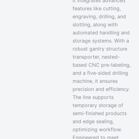
It integrates
advanced
features like cutting,
engraving, drilling
, and
slotting, along with
automated handling and
storage systems. With a
robust gantry structure
transporter, nested-
based CNC pre-labeling,
and a five-sided drilling
machine, it ensures
precision and efficiency.
The line supports
temporary storage of
semi-finished products
and edge sealing,
optimizing workflow.
Engineered to meet