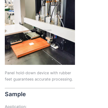
Panel hold-down device with rubber
feet guarantees accurate processing.
Sample
Application: