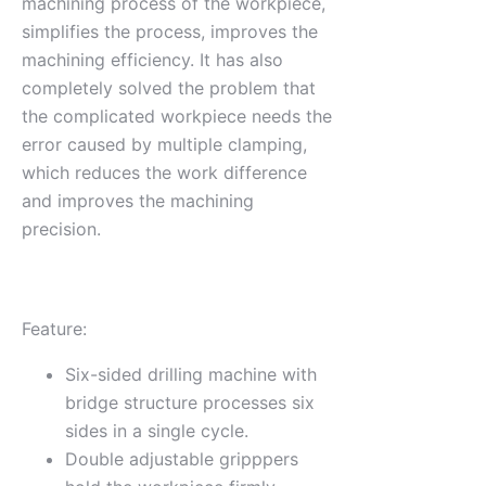
machining process of the workpiece,
simplifies the process, improves the
machining efficiency. It has also
completely solved the problem that
the complicated workpiece needs the
error caused by multiple clamping,
which reduces the work difference
and improves the machining
precision.
Feature:
Six-sided drilling machine with
bridge structure processes six
sides in a single cycle.
Double adjustable gripppers