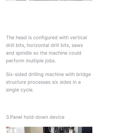
The head is configured with vertical
drill bits, horizontal drill bits, saws
and spindle so the machine could
perform multiple jobs.
Six-sided drilling machine with bridge
structure processes six sides in a
single cycle.
3.Panel hold-down device