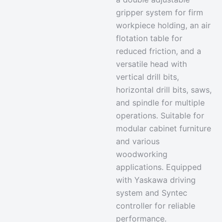
gripper system for firm
workpiece holding, an
air
flotation table
for
reduced friction, and a
versatile head with
vertical drill bits,
horizontal drill bits, saws,
and spindle for multiple
operations. Suitable for
modular cabinet furniture
and various
woodworking
applications. Equipped
with Yaskawa driving
system and Syntec
controller for reliable
performance.