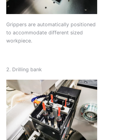
Grippers are automatically positioned
to accommodate different sized
workpiece.
2. Drilling bank