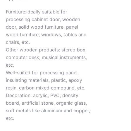
Furniture:ideally suitable for
processing cabinet door, wooden
door, solid wood furniture, panel
wood furniture, windows, tables and
chairs, etc.
Other wooden products: stereo box,
computer desk, musical instruments,
etc.
Well-suited for processing panel,
insulating materials, plastic, epoxy
resin, carbon mixed compound, etc.
Decoration: acrylic, PVC, density
board, artificial stone, organic glass,
soft metals like aluminum and copper,
etc.