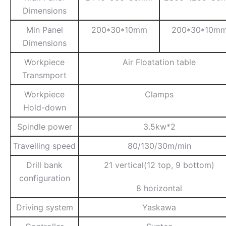
Dimensions
Min Panel
200*30*10mm
200*30*10m
Dimensions
Workpiece
Air Floatation table
Transmport
Workpiece
Clamps
Hold-down
Spindle power
3.5kw*2
Travelling speed
80/130/30m/min
Drill bank
21 vertical(12 top, 9 bottom)
configuration
8 horizontal
Driving system
Yaskawa