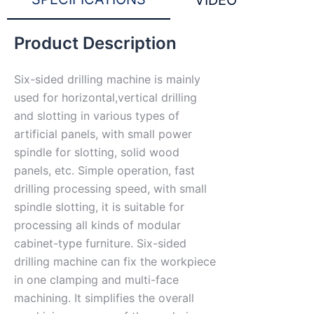
VIDEO
Product Description
Six-sided drilling machine is mainly
used for horizontal,vertical drilling
and slotting in various types of
artificial panels, with small power
spindle for slotting, solid wood
panels, etc. Simple operation, fast
drilling processing speed, with small
spindle slotting, it is suitable for
processing all kinds of modular
cabinet-type furniture. Six-sided
drilling machine can fix the workpiece
in one clamping and multi-face
machining. It simplifies the overall