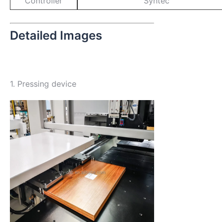
Controller
Syntec
Detailed Images
1. Pressing device