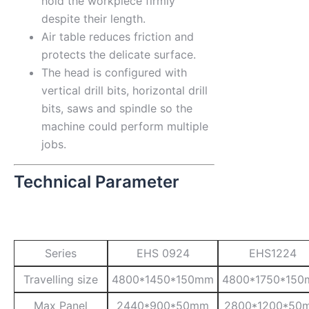
hold the workpiece firmly
despite their length.
Air table reduces friction and
protects the delicate surface.
The head is configured with
vertical drill bits, horizontal drill
bits, saws and spindle so the
machine could perform multiple
jobs.
Technical Parameter
Series
EHS 0924
EHS1224
Travelling size
4800*1450*150mm
4800*1750*15
Max Panel
2440*900*50mm
2800*1200*50