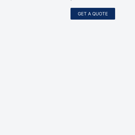
GET A QUOTE