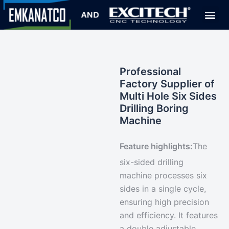
Professional
Factory Supplier of
Multi Hole Six Sides
Drilling Boring
Machine
Feature highlights:
The
six-sided drilling
machine
processes six
sides in a single cycle
,
ensuring high precision
and efficiency. It features
a double adjustable