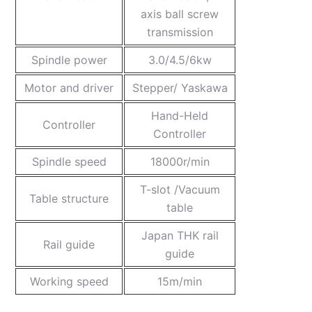
axis ball screw
transmission
Spindle power
3.0/4.5/6kw
Motor and driver
Stepper/ Yaskawa
Hand-Held
Controller
Controller
Spindle speed
18000r/min
T-slot /Vacuum
Table structure
table
Japan THK rail
Rail guide
guide
Working speed
15m/min