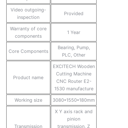
Video outgoing-
Provided
inspection
Warranty of core
1 Year
components
Bearing, Pump,
Core Components
PLC, Other
EXCITECH Wooden
Cutting Machine
Product name
CNC Router E2-
1530 manufacture
Working size
3080*1550*180mm
X Y axis rack and
pinion
Transmission
transmission, Z