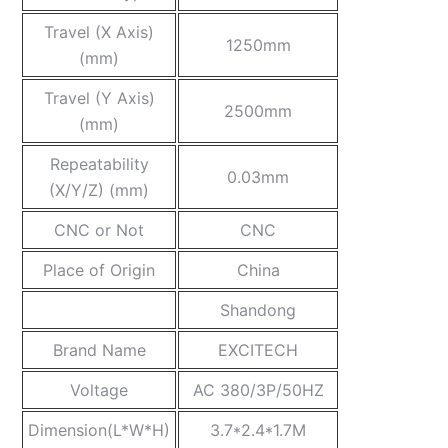
Travel (X Axis)
1250mm
(mm)
Travel (Y Axis)
2500mm
(mm)
Repeatability
0.03mm
(X/Y/Z) (mm)
CNC or Not
CNC
Place of Origin
China
Shandong
Brand Name
EXCITECH
Voltage
AC 380/3P/50HZ
Dimension(L*W*H)
3.7*2.4*1.7M