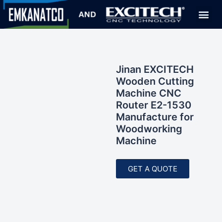
Jinan EXCITECH
Wooden Cutting
Machine CNC
Router E2-1530
Manufacture for
Woodworking
Machine
GET A QUOTE