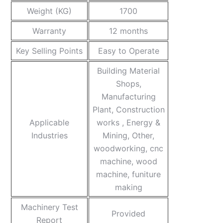
Weight (KG)
1700
Warranty
12 months
Key Selling Points
Easy to Operate
Building Material
Shops,
Manufacturing
Plant, Construction
Applicable
works , Energy &
Industries
Mining, Other,
woodworking, cnc
machine, wood
machine, funiture
making
Machinery Test
Provided
Report