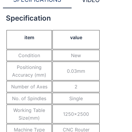
VIDEO
Specification
item
value
Condition
New
Positioning
0.03mm
Accuracy (mm)
Number of Axes
2
No. of Spindles
Single
Working Table
1250×2500
Size(mm)
Machine Type
CNC Router