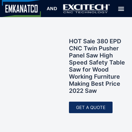
HOT Sale 380 EPD
CNC Twin Pusher
Panel Saw High
Speed Safety Table
Saw for Wood
Working Furniture
Making Best Price
2022 Saw
GET A QUOTE