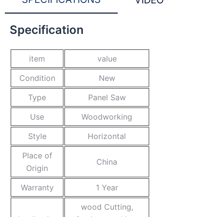
VIDEO
Specification
item
value
Condition
New
Type
Panel Saw
Use
Woodworking
Style
Horizontal
Place of
China
Origin
Warranty
1 Year
wood Cutting,