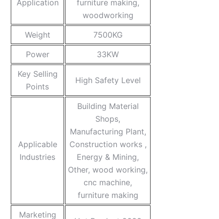
Application
furniture making,
woodworking
Weight
7500KG
Power
33KW
Key Selling
High Safety Level
Points
Building Material
Shops,
Manufacturing Plant,
Applicable
Construction works ,
Industries
Energy & Mining,
Other, wood working,
cnc machine,
furniture making
Marketing