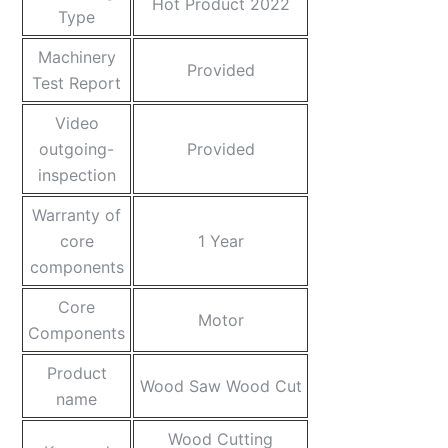
Hot Product 2022
Type
Machinery
Provided
Test Report
Video
outgoing-
Provided
inspection
Warranty of
core
1 Year
components
Core
Motor
Components
Product
Wood Saw Wood Cut
name
Wood Cutting