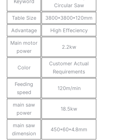
Keyword
Circular Saw
Table Size
3800*3800*120mm
Advantage
High Effeciency
Main motor
2.2kw
power
Customer Actual
Color
Requirements
Feeding
120m/min
speed
main saw
18.5kw
power
main saw
450*60*4.8mm
dimension