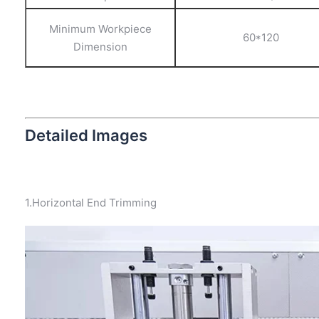
Minimum Workpiece
60*120
Dimension
Detailed Images
1.Horizontal End Trimming