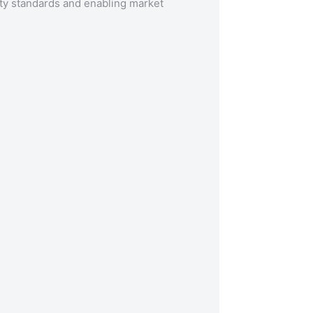
ty standards and enabling market