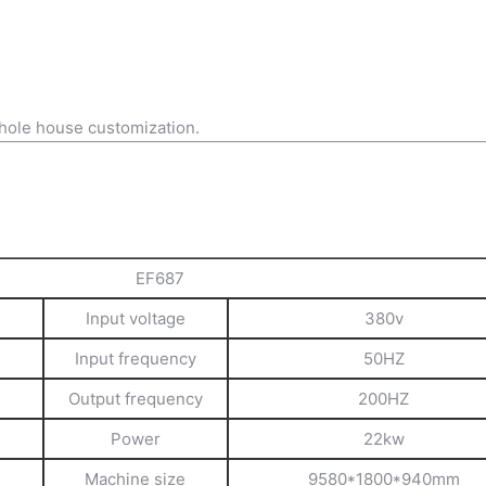
hole house customization.
EF687
Input voltage
380v
Input frequency
50HZ
Output frequency
200HZ
Power
22kw
Machine size
9580*1800*940mm