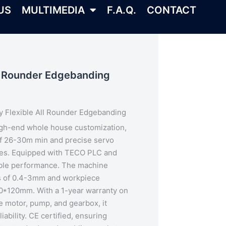
US
MULTIMEDIA
F.A.Q.
CONTACT
ll Rounder Edgebanding
y Flexible All Rounder Edgebanding
igh-end whole house customization,
 of 26-30m min and
precise servo
nes. Equipped with TECO PLC and
iable performance. The machine
s of 0.4-3mm and workpiece
60*120mm. With a 1-year warranty on
e motor, pump, and gearbox, it
iability.
CE certified
, ensuring