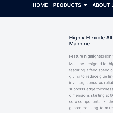
HOME
PEODUCTS
ABOUT 
Highly Flexible A
Machine
Feature highlights
:
Highl
Machine designed for h
featuring a feed speed
gluing
to reduce glue li
inverter, it ensures rel
supports edge thicknes
dimensions starting at 
core components like th
guarantees long-term rel