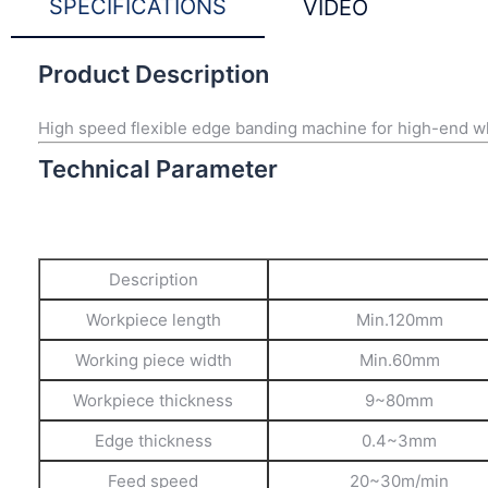
SPECIFICATIONS
VIDEO
Product Description
High speed flexible edge banding machine for high-end w
Technical Parameter
Description
Workpiece length
Min.120mm
Working piece width
Min.60mm
Workpiece thickness
9~80mm
Edge thickness
0.4~3mm
Feed speed
20~30m/min