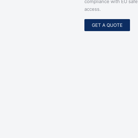
compliance with EU safe
access.
GET A QUOTE