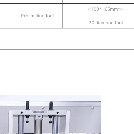
Φ100*H65mm*Φ
Pre-milling tool
30 diamond tool