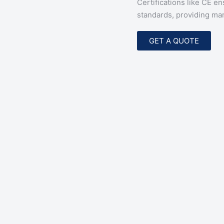
Certifications like CE e
standards, providing mar
GET A QUOTE