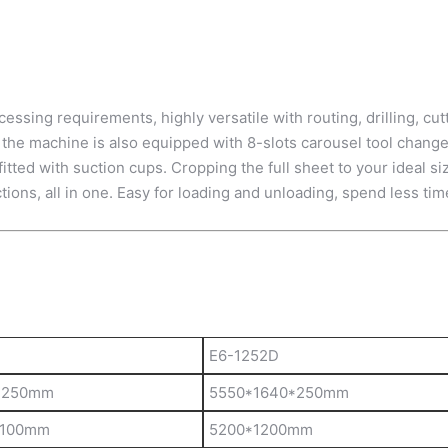
sing requirements, highly versatile with routing, drilling, cutt
 the machine is also equipped with 8-slots carousel tool changer
ted with suction cups. Cropping the full sheet to your ideal si
ctions, all in one. Easy for loading and unloading, spend less tim
E6-1252D
*250mm
5550*1640*250mm
*100mm
5200*1200mm