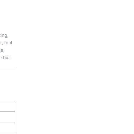
ing,
, tool
ze,
e but