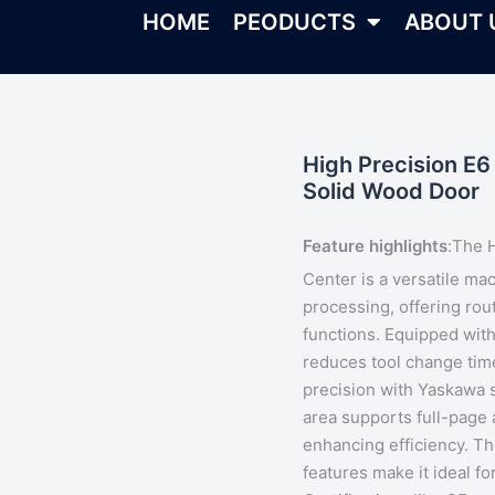
HOME
PEODUCTS
ABOUT 
High Precision E6
Solid Wood Door
Feature highlights
:
The 
Center is a versatile ma
processing, offering routi
functions. Equipped wit
reduces tool change tim
precision with Yaskawa s
area supports full-page 
enhancing efficiency. T
features make it ideal fo