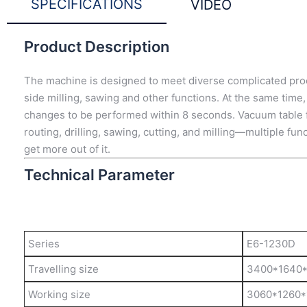
SPECIFICATIONS
VIDEO
Product Description
The machine is designed to meet diverse complicated proces
side milling, sawing and other functions. At the same time,
changes to be performed within 8 seconds. Vacuum table fit
routing, drilling, sawing, cutting, and milling—multiple fun
get more out of it.
Technical Parameter
Series
E6-1230D
Travelling size
3400*1640
Working size
3060*1260