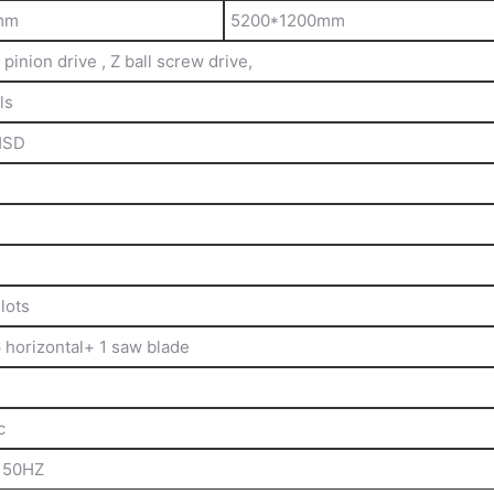
mm
5200*1200mm
pinion drive , Z ball screw drive,
ls
HSD
lots
6 horizontal+ 1 saw blade
c
 50HZ