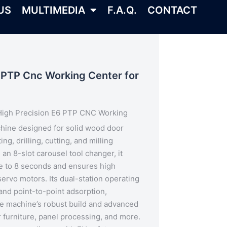
US
MULTIMEDIA
F.A.Q.
CONTACT
 PTP Cnc Working Center for
High Precision E6 PTP CNC Working
chine designed for solid wood door
ng, drilling, cutting, and milling
h an
8-slot carousel tool changer
, it
e to 8 seconds and ensures high
ervo motors. Its dual-station operating
and point-to-point adsorption,
he machine’s robust build and advanced
r furniture, panel processing, and more.