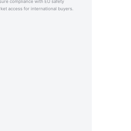
nsure compliance with EU safety
ket access for international buyers.