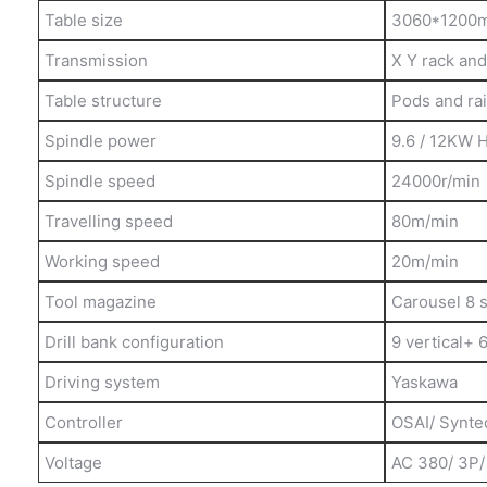
Table size
3060*1200
Transmission
X Y rack and 
Table structure
Pods and rai
Spindle power
9.6 / 12KW 
Spindle speed
24000r/min
Travelling speed
80m/min
Working speed
20m/min
Tool magazine
Carousel 8 s
Drill bank configuration
9 vertical+ 
Driving system
Yaskawa
Controller
OSAI/ Synte
Voltage
AC 380/ 3P/