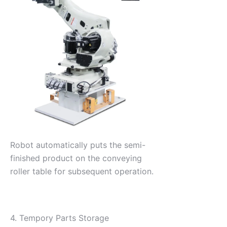
Robot automatically puts the semi-
finished product on the conveying
roller table for subsequent operation.
4. Tempory Parts Storage