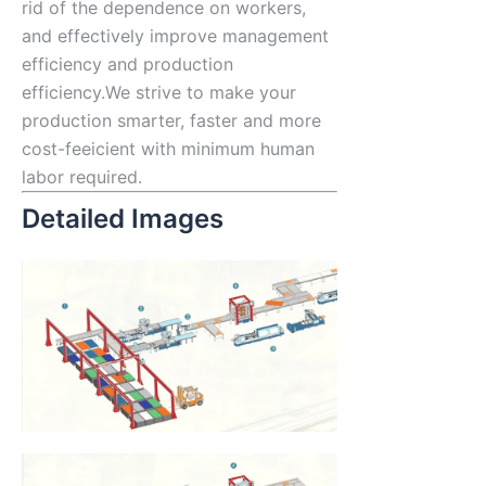
rid of the dependence on workers,
and effectively improve management
efficiency and production
efficiency.We strive to make your
production smarter, faster and more
cost-feeicient with minimum human
labor required.
Detailed Images