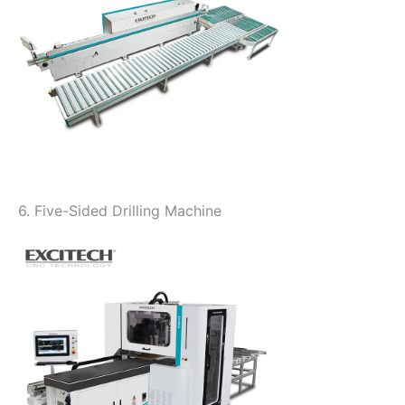
6. Five-Sided Drilling Machine