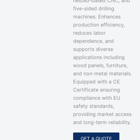
nested-based CNC, and
five-sided drilling
machines. Enhances
production efficiency,
reduces labor
dependence, and
supports diverse
applications including
wood panels, furniture,
and non-metal materials.
Equipped with a
CE
Certificate ensuring
compliance with EU
safety standards
,
providing market access
and long-term reliability.
GET A QUOTE