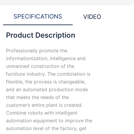
SPECIFICATIONS
VIDEO
Product Description
Professionally promote the
informationization, intelligence and
unmanned construction of the
furniture industry. The combination is
flexible, the process is changeable,
and an automated production mode
that meets the needs of the
customer’s entire plant is created.
Combine robots with intelligent
automation equipment to improve the
automation level of the factory, get