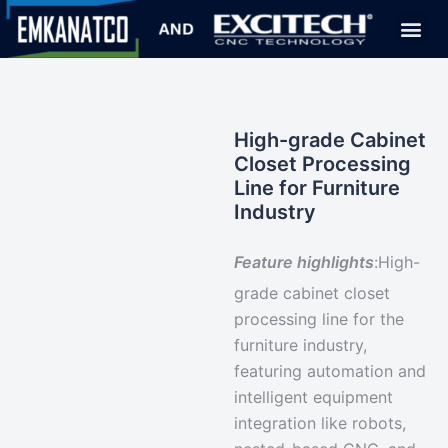
High-grade Cabinet
Closet Processing
Line for Furniture
Industry
Feature highlights
:
High-
grade cabinet closet
processing line for the
furniture industry,
featuring
automation and
intelligent equipment
integration
like robots,