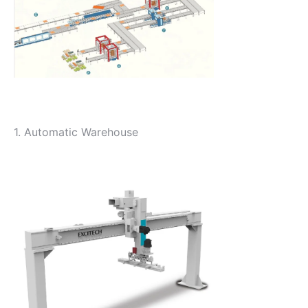
1. Automatic Warehouse