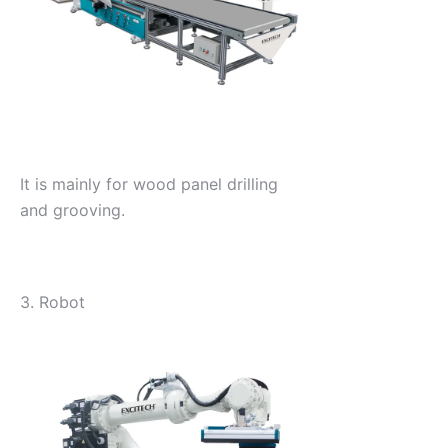
It is mainly for wood panel drilling
and grooving.
3. Robot