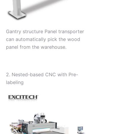
Gantry structure Panel transporter
can automatically pick the wood
panel from the warehouse.
2. Nested-based CNC with Pre-
labeling