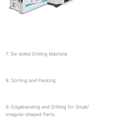
7. Six-sided Drilling Machine
8. Sorting and Packing
9. Edgebanding and Drilling for Small/
Irregular-shaped Parts