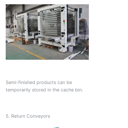
Semi-finished products can be
temporarily stored in the cache bin.
5. Return Conveyors