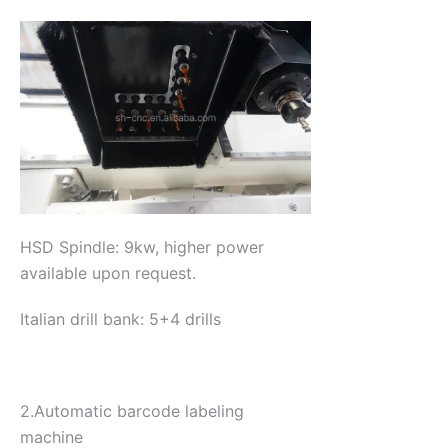
HSD Spindle: 9kw, higher power
available upon request.
Italian drill bank: 5+4 drills
2.Automatic barcode labeling
machine