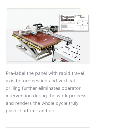
Pre-label the panel with rapid travel
axis before nesting and vertical
drilling further eliminates operator
intervention during the work process
and renders the whole cycle truly
push -button – and go.