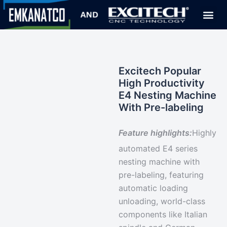
Excitech Popular
High Productivity
E4 Nesting Machine
With Pre-labeling
Feature highlights:
Highly
automated
E4 series
nesting machine with
pre-labeling, featuring
automatic loading
unloading,
world-class
components
like Italian