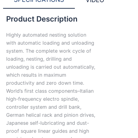
VIDEO
Product Description
Highly automated nesting solution
with automatic loading and unloading
system. The complete work cycle of
loading, nesting, drilling and
unloading is carried out automatically,
which results in maximum
productivity and zero down time.
World’s first class components–Italian
high-frequency electro spindle,
controller system and drill bank,
German helical rack and pinion drives,
Japanese self-lubricating and dust-
proof square linear guides and high