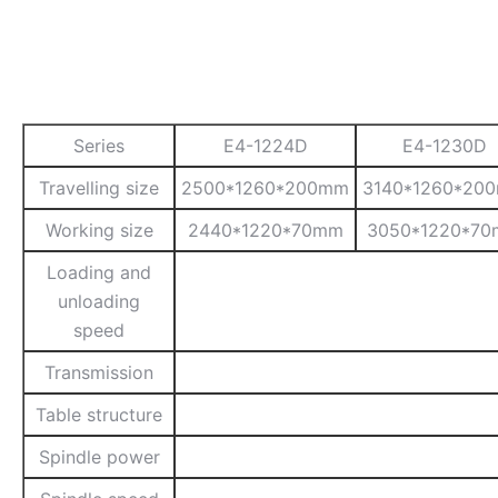
Series
E4-1224D
E4-1230D
Travelling size
2500*1260*200mm
3140*1260*20
Working size
2440*1220*70mm
3050*1220*7
Loading and
unloading
speed
Transmission
Table structure
Spindle power