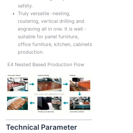
safety.
Truly versatile -nesting,
routering, vertical drilling and
engraving all in one. It is well -
suitable for panel furniture,
office furniture, kitchen, cabinets
production.
E4 Nested Based Production Flow
Technical Parameter