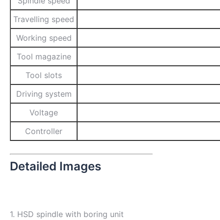
Spindle speed
Travelling speed
Working speed
Tool magazine
Tool slots
Driving system
Voltage
Controller
Detailed Images
1. HSD spindle with boring unit