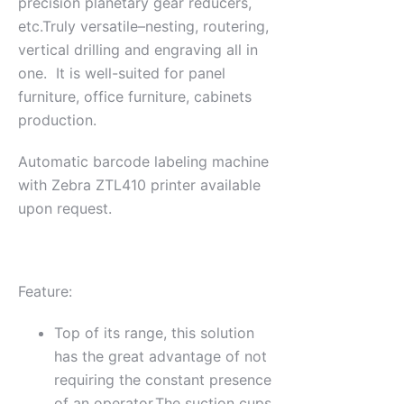
precision planetary gear reducers,
etc.Truly versatile–nesting, routering,
vertical drilling and engraving all in
one. It is well-suited for panel
furniture, office furniture, cabinets
production.
Automatic barcode labeling machine
with Zebra ZTL410 printer available
upon request.
Feature:
Top of its range, this solution
has the great advantage of not
requiring the constant presence
of an operator.The suction cups