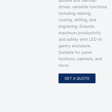
spindle and German
drives, versatile functions
including nesting,
routing, drilling, and
engraving. Ensures
maximum productivity
and safety with LED-lit
gantry enclosure.
Suitable for panel
furniture, cabinets, and
more.
GET A QUOTE