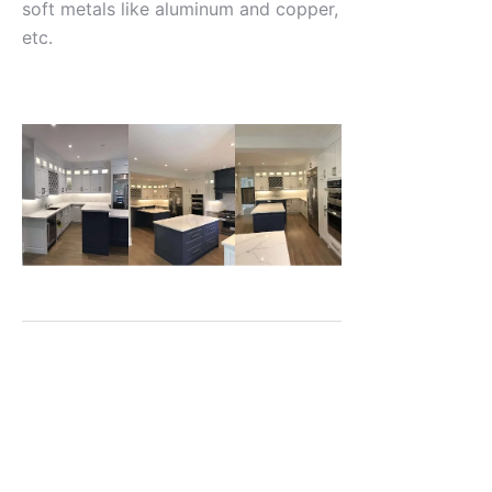
soft metals like aluminum and copper,
etc.