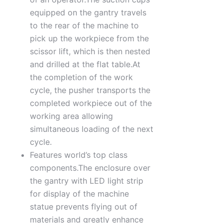
equipped on the gantry travels
to the rear of the machine to
pick up the workpiece from the
scissor lift, which is then nested
and drilled at the flat table.At
the completion of the work
cycle, the pusher transports the
completed workpiece out of the
working area allowing
simultaneous loading of the next
cycle.
Features world’s top class
components.The enclosure over
the gantry with LED light strip
for display of the machine
statue prevents flying out of
materials and greatly enhance