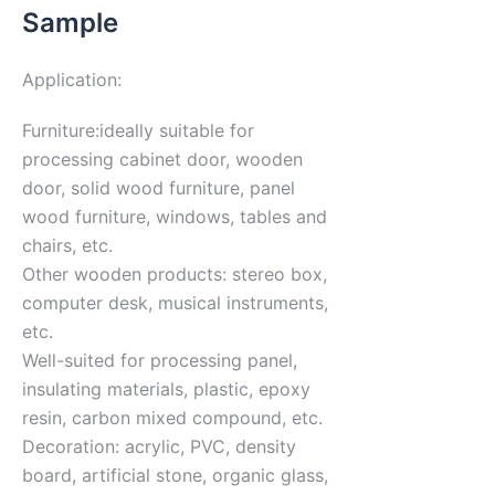
Sample
Application:
Furniture:ideally suitable for
processing cabinet door, wooden
door, solid wood furniture, panel
wood furniture, windows, tables and
chairs, etc.
Other wooden products: stereo box,
computer desk, musical instruments,
etc.
Well-suited for processing panel,
insulating materials, plastic, epoxy
resin, carbon mixed compound, etc.
Decoration: acrylic, PVC, density
board, artificial stone, organic glass,