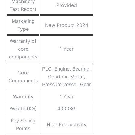
Machinery
Provided
Test Report
Marketing
New Product 2024
Type
Warranty of
core
1 Year
components
PLC, Engine, Bearing,
Core
Gearbox, Motor,
Components
Pressure vessel, Gear
Warranty
1 Year
Weight (KG)
4000KG
Key Selling
High Productivity
Points