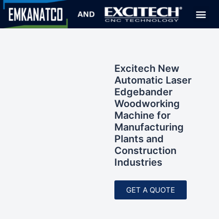
Excitech New
Automatic Laser
Edgebander
Woodworking
Machine for
Manufacturing
Plants and
Construction
Industries
GET A QUOTE