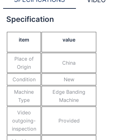
VIDEO
Specification
item
value
Place of
China
Origin
Condition
New
Machine
Edge Banding
Type
Machine
Video
outgoing-
Provided
inspection