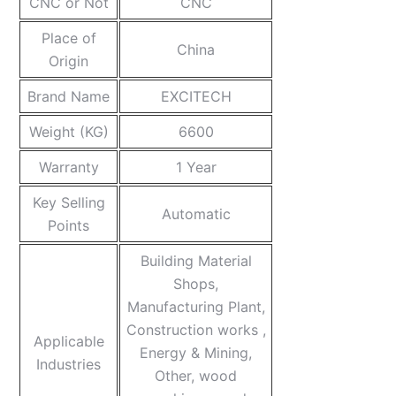
CNC or Not
CNC
Place of
China
Origin
Brand Name
EXCITECH
Weight (KG)
6600
Warranty
1 Year
Key Selling
Automatic
Points
Building Material
Shops,
Manufacturing Plant,
Construction works ,
Applicable
Energy & Mining,
Industries
Other, wood