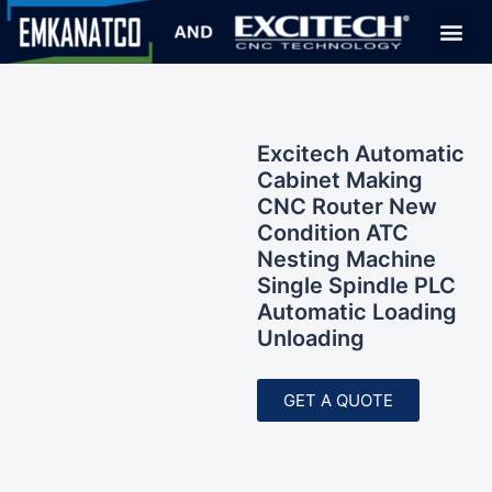
Excitech Automatic
Cabinet Making
CNC Router New
Condition ATC
Nesting Machine
Single Spindle PLC
Automatic Loading
Unloading
GET A QUOTE