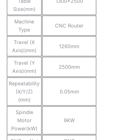
Table
1300×2500
Size(mm)
Machine
CNC Router
Type
Travel (X
1260mm
Axis)(mm)
Travel (Y
2500mm
Axis)(mm)
Repeatability
(X/Y/Z)
0.05mm
(mm)
Spindle
Motor
9KW
Power(kW)