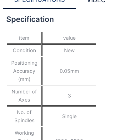
VIDEO
Specification
item
value
Condition
New
Positioning
Accuracy
0.05mm
(mm)
Number of
3
Axes
No. of
Single
Spindles
Working