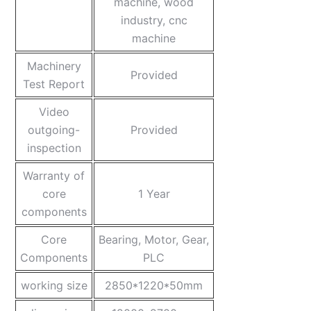
machine, wood
industry, cnc
machine
Machinery
Provided
Test Report
Video
outgoing-
Provided
inspection
Warranty of
core
1 Year
components
Core
Bearing, Motor, Gear,
Components
PLC
working size
2850*1220*50mm