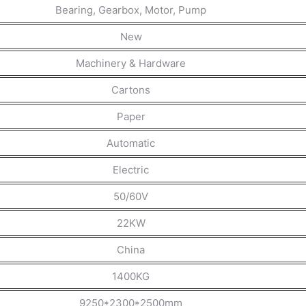
Bearing, Gearbox, Motor, Pump
New
Machinery & Hardware
Cartons
Paper
Automatic
Electric
50/60V
22KW
China
1400KG
9250*2300*2500mm