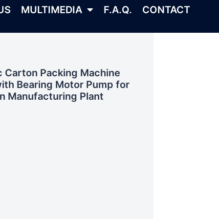
US
MULTIMEDIA
F.A.Q.
CONTACT
ic Carton Packing Machine
ith Bearing Motor Pump for
n Manufacturing Plant