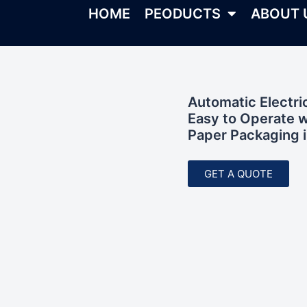
HOME
PEODUCTS
ABOUT 
Automatic Electr
Easy to Operate w
Paper Packaging i
GET A QUOTE