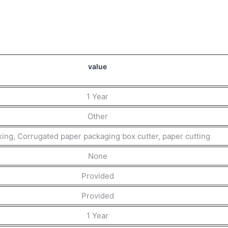
value
1 Year
Other
ing, Corrugated paper packaging box cutter, paper cutting
None
Provided
Provided
1 Year