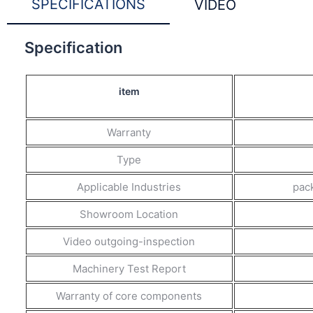
SPECIFICATIONS
VIDEO
Specification
item
Warranty
Type
Applicable Industries
pack
Showroom Location
Video outgoing-inspection
Machinery Test Report
Warranty of core components