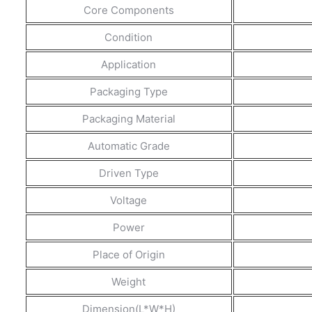
Core Components
Condition
Application
Packaging Type
Packaging Material
Automatic Grade
Driven Type
Voltage
Power
Place of Origin
Weight
Dimension(L*W*H)