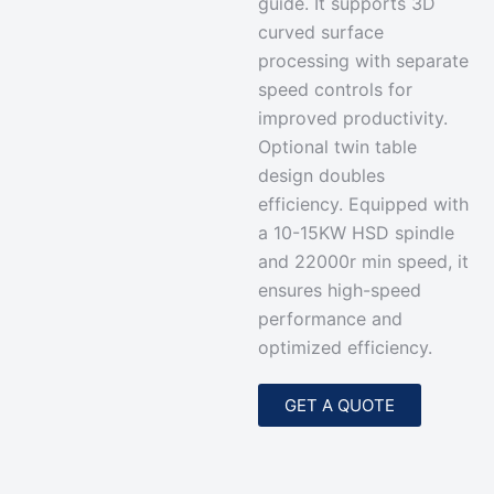
guide. It supports 3D
curved surface
processing with separate
speed controls for
improved productivity.
Optional twin table
design doubles
efficiency. Equipped with
a 10-15KW HSD spindle
and 22000r min speed, it
ensures high-speed
performance and
optimized efficiency.
GET A QUOTE