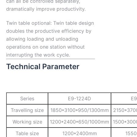
can all be controlled separately,
dramatically improve productivity.
Twin table optional: Twin table design
doubles the productive efficiency by
allowing loading and unloading
operations on one station without
interrupting the work cycle.
Technical Parameter
Series
E9-1224D
E9
Travelling size
1850*3100*950/1300mm
2150*370
Working size
1200*2400*650/1000mm
1500*300
Table size
1200*2400mm
155