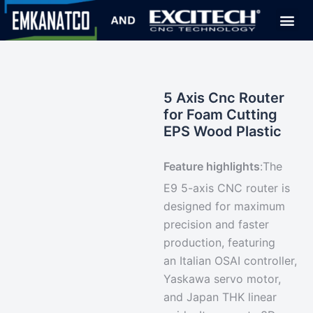
5 Axis Cnc Router
for Foam Cutting
EPS Wood Plastic
Feature highlights
:
The
E9 5-axis CNC router is
designed for maximum
precision and faster
production, featuring
an
Italian OSAI controller
,
Yaskawa servo motor,
and Japan THK linear