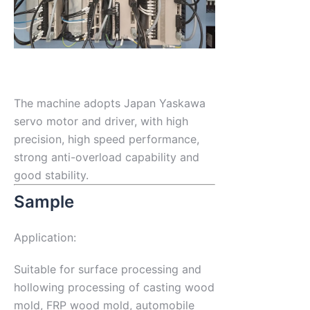
The machine adopts Japan Yaskawa
servo motor and driver, with high
precision, high speed performance,
strong anti-overload capability and
good stability.
Sample
Application:
Suitable for surface processing and
hollowing processing of casting wood
mold, FRP wood mold, automobile