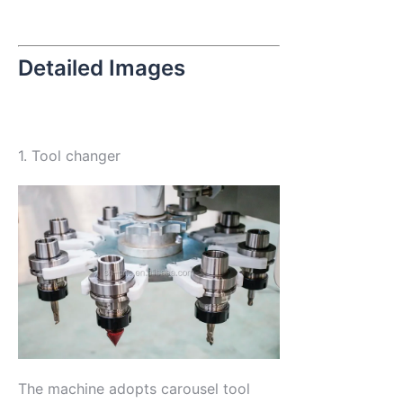
Detailed Images
1. Tool changer
The machine adopts carousel tool