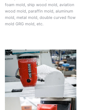
foam mold, ship wood mold, aviation
wood mold, paraffin mold, aluminum
mold, metal mold, double curved flow
mold GRG mold, etc.