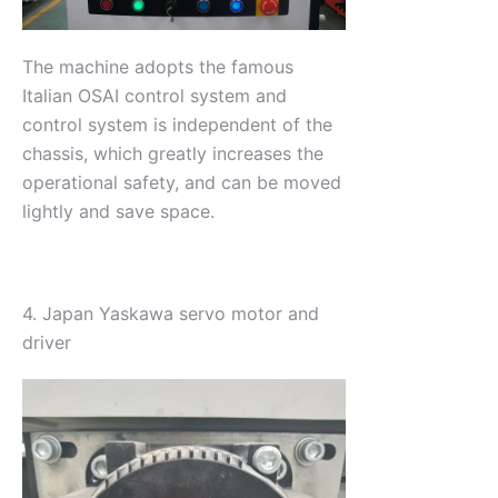
The machine adopts the famous
Italian OSAI control system and
control system is independent of the
chassis, which greatly increases the
operational safety, and can be moved
lightly and save space.
4. Japan Yaskawa servo motor and
driver