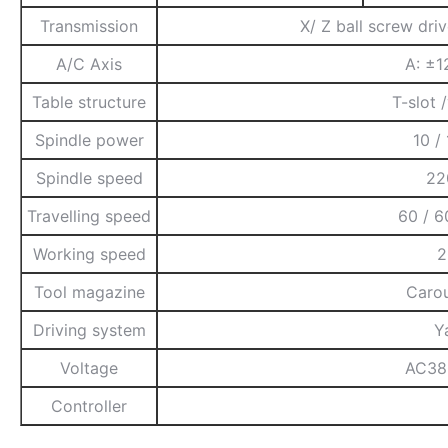
Transmission
X/ Z ball screw dri
A/C Axis
A: ±12
Table structure
T-slot 
Spindle power
10 /
Spindle speed
22
Travelling speed
60 / 6
Working speed
2
Tool magazine
Carou
Driving system
Y
Voltage
AC38
Controller