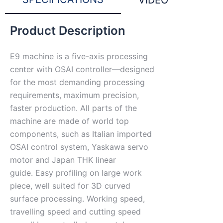
VIDEO
Product Description
E9 machine is a five-axis processing
center with OSAI controller—designed
for the most demanding processing
requirements, maximum precision,
faster production. All parts of the
machine are made of world top
components, such as Italian imported
OSAI control system, Yaskawa servo
motor and Japan THK linear
guide. Easy profiling on large work
piece, well suited for 3D curved
surface processing. Working speed,
travelling speed and cutting speed