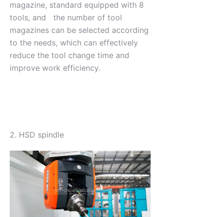
magazine, standard equipped with 8
tools, and the number of tool
magazines can be selected according
to the needs, which can effectively
reduce the tool change time and
improve work efficiency.
2. HSD spindle