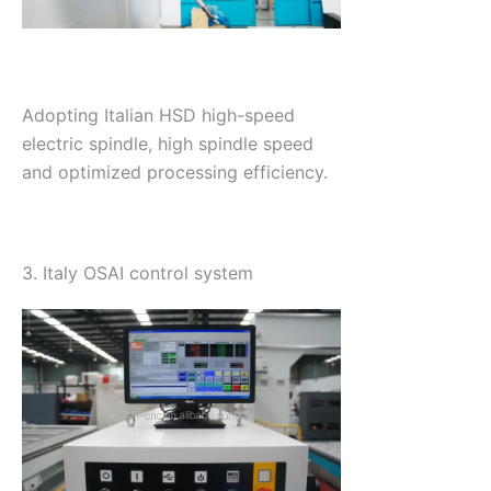
Adopting Italian HSD high-speed
electric spindle, high spindle speed
and optimized processing efficiency.
3. Italy OSAI control system