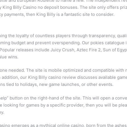
lette and European Roulette to name a few. The independent re
y King Billy Casino no deposit bonuses. The site only offers priz
 payments, then King Billy is a fantastic site to consider.
ing the loyalty of countless players through transparency, quali
gaming budget and prevent overspending. Our pokies catalogue i
Popular releases include Juicy Crush, Aztec Fire 2, Sun of Egy
alue wins.
is one needed. The site is mobile optimized and compatible with
 In addition, our King Billy casino review discusses available g
ons tied to holidays, new game launches, or other events.
help” button on the right-hand of the site. This will open a conve
are looking for games by a specific provider, then you will be pl
y.
asino emerges as a mythical online casino, born from the ashes