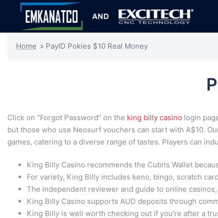
Home
»
PayID Pokies $10 Real Money
P
Click on “Forgot Password” on the
king billy casino
login page
but those who use Neosurf vouchers can start with A$10. Our 
games, catering to a diverse range of tastes. Players can indu
King Billy Casino recommends the Cubits Wallet because
For variety, King Billy includes keno, bingo, scratch car
The independent reviewer and guide to online casinos
King Billy Casino supports AUD deposits through comm
King Billy is well worth checking out if you’re after a t