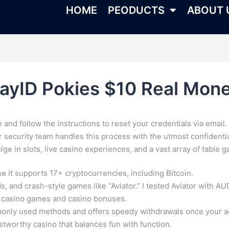
HOME
PEODUCTS
ABOUT 
ayID Pokies $10 Real Mon
 and follow the instructions to reset your credentials via email.
security team handles this process with the utmost confidential
lge in slots, live casino experiences, and a vast array of table 
 it supports 17+ cryptocurrencies, including Bitcoin.
ds, and crash-style games like “Aviator.” I tested Aviator with AU
, casino games and casino bonuses.
only used methods and offers speedy withdrawals once your acc
rustworthy casino that balances fun with function.