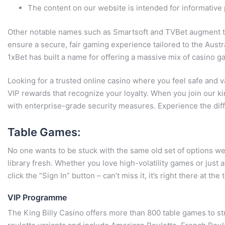
The content on our website is intended for informative 
Other notable names such as Smartsoft and TVBet augment the 
ensure a secure, fair gaming experience tailored to the Aust
1xBet has built a name for offering a massive mix of casino ga
Looking for a trusted online casino where you feel safe and
VIP rewards that recognize your loyalty. When you join our ki
with enterprise-grade security measures. Experience the diff
Table Games:
No one wants to be stuck with the same old set of options wee
library fresh. Whether you love high-volatility games or just a
click the “Sign In” button – can’t miss it, it’s right there at the 
VIP Programme
The King Billy Casino offers more than 800 table games to st