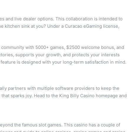
and live dealer options. This collaboration is intended to
the kitchen sink at you? Under a Curacao eGaming license,
aming community with 5000+ games, $2500 welcome bonus, and
ctories, supports your growth, and protects your interests
eature is designed with your long-term satisfaction in mind.
ally partners with multiple software providers to keep the
itle that sparks joy. Head to the King Billy Casino homepage and
beyond the famous slot games. This casino has a couple of