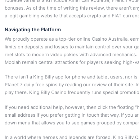
roulette variants and include American Roulette, French Rou
bonuses. As of the time of writing this review, there aren’t an
a legit gambling website that accepts crypto and FIAT currency
Navigating the Platform
We proudly operate as a top-tier online Casino Australia, earn
limits on deposits and losses to maintain control over your 
reel slots to modern video pokies with advanced mechanics. 
Moolah remain central attractions for players seeking high-v
There isn’t a King Billy app for phone and tablet users, nor 
Planet 7 daily free spins by reading our review of their site.
play there. King Billy Casino frequently runs special promoti
If you need additional help, however, then click the floating “
email address if you prefer getting in touch that way. If you 
down menu that allows you to see games grouped by compan
In a world where heroes and legends are forged, King Billy C