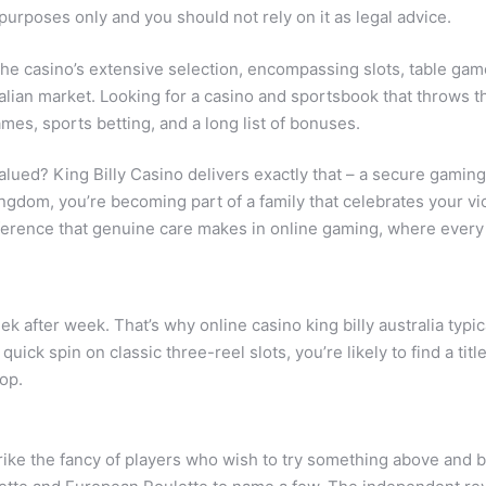
purposes only and you should not rely on it as legal advice.
casino’s extensive selection, encompassing slots, table games 
ralian market. Looking for a casino and sportsbook that throws 
mes, sports betting, and a long list of bonuses.
 valued? King Billy Casino delivers exactly that – a secure g
ngdom, you’re becoming part of a family that celebrates your vi
erence that genuine care makes in online gaming, where every f
k after week. That’s why online casino king billy australia typic
 quick spin on classic three-reel slots, you’re likely to find a t
top.
rike the fancy of players who wish to try something above and 