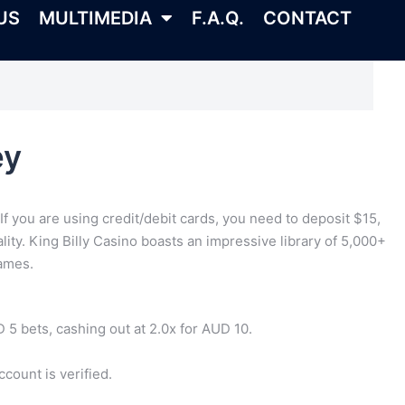
US
MULTIMEDIA
F.A.Q.
CONTACT
ey
 If you are using credit/debit cards, you need to deposit $15,
ity. King Billy Casino boasts an impressive library of 5,000+
games.
D 5 bets, cashing out at 2.0x for AUD 10.
ount is verified.