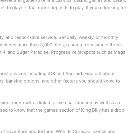
viewer and guide to online casinos, casino games and casino
es to players that make deposits to play. If you’re looking for
ty, and responsible service. Set daily, weekly, or monthly
ncludes more than 3,000 titles, ranging from simple three-
pt 4, and Sugar Paradise. Progressive jackpots such as Mega
 most devices including iOS and Android. Find out about
ames, banking options, and other factors you should know to
nient menu with a link to a live chat function as well as an
eased to know that the games section of King Billy has a drop-
 of adventure and fortune. With its Curacao license and