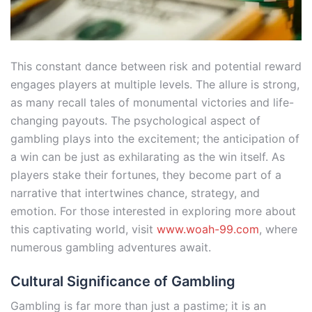
This constant dance between risk and potential reward
engages players at multiple levels. The allure is strong,
as many recall tales of monumental victories and life-
changing payouts. The psychological aspect of
gambling plays into the excitement; the anticipation of
a win can be just as exhilarating as the win itself. As
players stake their fortunes, they become part of a
narrative that intertwines chance, strategy, and
emotion. For those interested in exploring more about
this captivating world, visit
www.woah-99.com
, where
numerous gambling adventures await.
Cultural Significance of Gambling
Gambling is far more than just a pastime; it is an