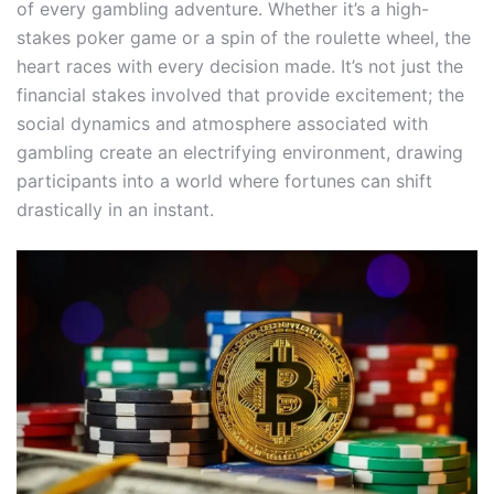
of every gambling adventure. Whether it’s a high-
stakes poker game or a spin of the roulette wheel, the
heart races with every decision made. It’s not just the
financial stakes involved that provide excitement; the
social dynamics and atmosphere associated with
gambling create an electrifying environment, drawing
participants into a world where fortunes can shift
drastically in an instant.