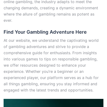
online gambling, the industry adapts to meet the
changing demands, creating a dynamic environment
where the allure of gambling remains as potent as
ever.
Find Your Gambling Adventure Here
At our website, we understand the captivating world
of gambling adventures and strive to provide a
comprehensive guide for enthusiasts. From insights
into various games to tips on responsible gambling,
we offer resources designed to enhance your
experience. Whether you’re a beginner or an
experienced player, our platform serves as a hub for
all things gambling, ensuring you stay informed and
engaged with the latest trends and opportunities.