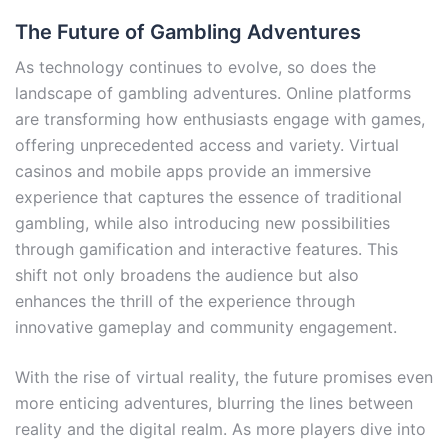
The Future of Gambling Adventures
As technology continues to evolve, so does the
landscape of gambling adventures. Online platforms
are transforming how enthusiasts engage with games,
offering unprecedented access and variety. Virtual
casinos and mobile apps provide an immersive
experience that captures the essence of traditional
gambling, while also introducing new possibilities
through gamification and interactive features. This
shift not only broadens the audience but also
enhances the thrill of the experience through
innovative gameplay and community engagement.
With the rise of virtual reality, the future promises even
more enticing adventures, blurring the lines between
reality and the digital realm. As more players dive into