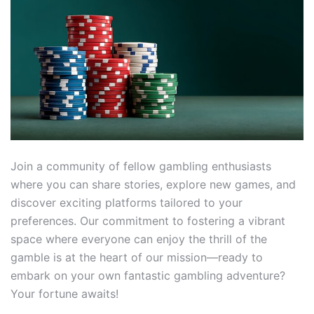
Join a community of fellow gambling enthusiasts
where you can share stories, explore new games, and
discover exciting platforms tailored to your
preferences. Our commitment to fostering a vibrant
space where everyone can enjoy the thrill of the
gamble is at the heart of our mission—ready to
embark on your own fantastic gambling adventure?
Your fortune awaits!