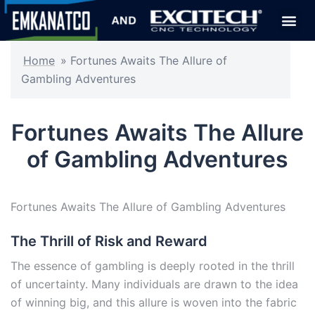
Home
»
Fortunes Awaits The Allure of
Gambling Adventures
Fortunes Awaits The Allure
of Gambling Adventures
Fortunes Awaits The Allure of Gambling Adventures
The Thrill of Risk and Reward
The essence of gambling is deeply rooted in the thrill
of uncertainty. Many individuals are drawn to the idea
of winning big, and this allure is woven into the fabric