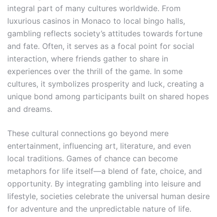
integral part of many cultures worldwide. From
luxurious casinos in Monaco to local bingo halls,
gambling reflects society’s attitudes towards fortune
and fate. Often, it serves as a focal point for social
interaction, where friends gather to share in
experiences over the thrill of the game. In some
cultures, it symbolizes prosperity and luck, creating a
unique bond among participants built on shared hopes
and dreams.
These cultural connections go beyond mere
entertainment, influencing art, literature, and even
local traditions. Games of chance can become
metaphors for life itself—a blend of fate, choice, and
opportunity. By integrating gambling into leisure and
lifestyle, societies celebrate the universal human desire
for adventure and the unpredictable nature of life.