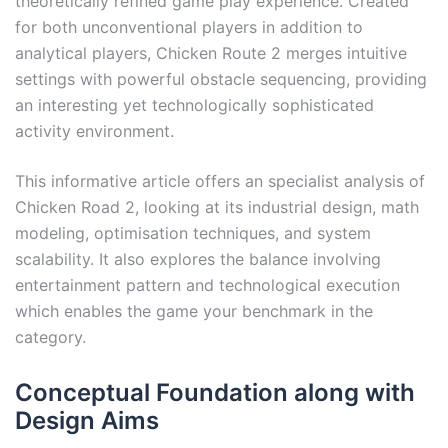
theoretically refined game play experience. Created
for both unconventional players in addition to
analytical players, Chicken Route 2 merges intuitive
settings with powerful obstacle sequencing, providing
an interesting yet technologically sophisticated
activity environment.
This informative article offers an specialist analysis of
Chicken Road 2, looking at its industrial design, math
modeling, optimisation techniques, and system
scalability. It also explores the balance involving
entertainment pattern and technological execution
which enables the game your benchmark in the
category.
Conceptual Foundation along with
Design Aims