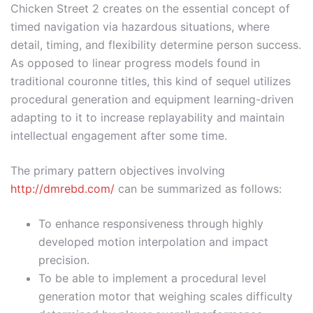
Chicken Street 2 creates on the essential concept of
timed navigation via hazardous situations, where
detail, timing, and flexibility determine person success.
As opposed to linear progress models found in
traditional couronne titles, this kind of sequel utilizes
procedural generation and equipment learning-driven
adapting to it to increase replayability and maintain
intellectual engagement after some time.
The primary pattern objectives involving
http://dmrebd.com/
can be summarized as follows:
To enhance responsiveness through highly
developed motion interpolation and impact
precision.
To be able to implement a procedural level
generation motor that weighing scales difficulty