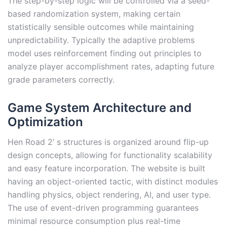
The step-by-step logic will be controlled via a seed-
based randomization system, making certain
statistically sensible outcomes while maintaining
unpredictability. Typically the adaptive problems
model uses reinforcement finding out principles to
analyze player accomplishment rates, adapting future
grade parameters correctly.
Game System Architecture and
Optimization
Hen Road 2’ s structures is organized around flip-up
design concepts, allowing for functionality scalability
and easy feature incorporation. The website is built
having an object-oriented tactic, with distinct modules
handling physics, object rendering, AI, and user type.
The use of event-driven programming guarantees
minimal resource consumption plus real-time