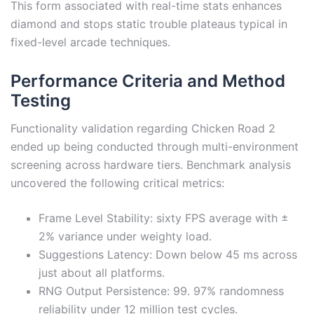
This form associated with real-time stats enhances
diamond and stops static trouble plateaus typical in
fixed-level arcade techniques.
Performance Criteria and Method
Testing
Functionality validation regarding Chicken Road 2
ended up being conducted through multi-environment
screening across hardware tiers. Benchmark analysis
uncovered the following critical metrics:
Frame Level Stability: sixty FPS average with ±
2% variance under weighty load.
Suggestions Latency: Down below 45 ms across
just about all platforms.
RNG Output Persistence: 99. 97% randomness
reliability under 12 million test cycles.