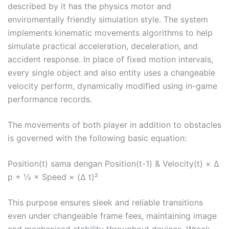
described by it has the physics motor and
enviromentally friendly simulation style. The system
implements kinematic movements algorithms to help
simulate practical acceleration, deceleration, and
accident response. In place of fixed motion intervals,
every single object and also entity uses a changeable
velocity perform, dynamically modified using in-game
performance records.
The movements of both player in addition to obstacles
is governed with the following basic equation:
Position(t) sama dengan Position(t-1) & Velocity(t) × Δ
p + ½ × Speed × (Δ t)²
This purpose ensures sleek and reliable transitions
even under changeable frame fees, maintaining image