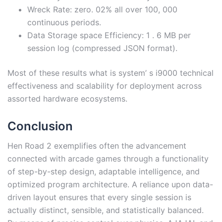
Wreck Rate: zero. 02% all over 100, 000
continuous periods.
Data Storage space Efficiency: 1 . 6 MB per
session log (compressed JSON format).
Most of these results what is system’ s i9000 technical
effectiveness and scalability for deployment across
assorted hardware ecosystems.
Conclusion
Hen Road 2 exemplifies often the advancement
connected with arcade games through a functionality
of step-by-step design, adaptable intelligence, and
optimized program architecture. A reliance upon data-
driven layout ensures that every single session is
actually distinct, sensible, and statistically balanced.