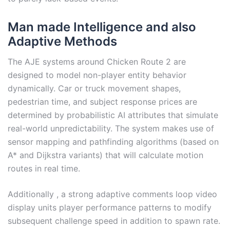
Man made Intelligence and also
Adaptive Methods
The AJE systems around Chicken Route 2 are
designed to model non-player entity behavior
dynamically. Car or truck movement shapes,
pedestrian time, and subject response prices are
determined by probabilistic AI attributes that simulate
real-world unpredictability. The system makes use of
sensor mapping and pathfinding algorithms (based on
A* and Dijkstra variants) that will calculate motion
routes in real time.
Additionally , a strong adaptive comments loop video
display units player performance patterns to modify
subsequent challenge speed in addition to spawn rate.