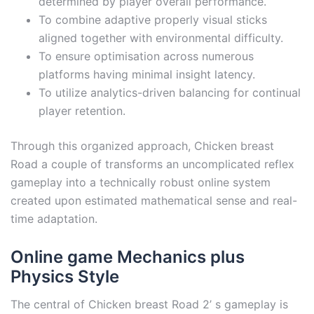
determined by player overall performance.
To combine adaptive properly visual sticks
aligned together with environmental difficulty.
To ensure optimisation across numerous
platforms having minimal insight latency.
To utilize analytics-driven balancing for continual
player retention.
Through this organized approach, Chicken breast
Road a couple of transforms an uncomplicated reflex
gameplay into a technically robust online system
created upon estimated mathematical sense and real-
time adaptation.
Online game Mechanics plus
Physics Style
The central of Chicken breast Road 2’ s gameplay is