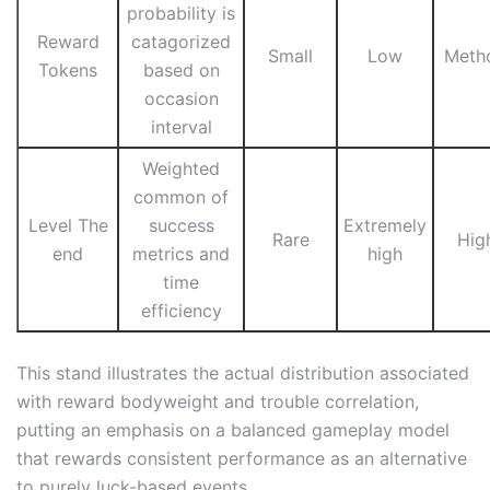
probability is
Reward
catagorized
Small
Low
Meth
Tokens
based on
occasion
interval
Weighted
common of
Level The
success
Extremely
Rare
Hig
end
metrics and
high
time
efficiency
This stand illustrates the actual distribution associated
with reward bodyweight and trouble correlation,
putting an emphasis on a balanced gameplay model
that rewards consistent performance as an alternative
to purely luck-based events.