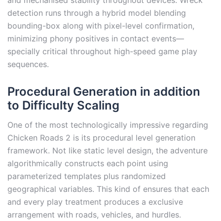
and mechanised stability throughout devices. Wreck
detection runs through a hybrid model blending
bounding-box along with pixel-level confirmation,
minimizing phony positives in contact events—
specially critical throughout high-speed game play
sequences.
Procedural Generation in addition
to Difficulty Scaling
One of the most technologically impressive regarding
Chicken Roads 2 is its procedural level generation
framework. Not like static level design, the adventure
algorithmically constructs each point using
parameterized templates plus randomized
geographical variables. This kind of ensures that each
and every play treatment produces a exclusive
arrangement with roads, vehicles, and hurdles.