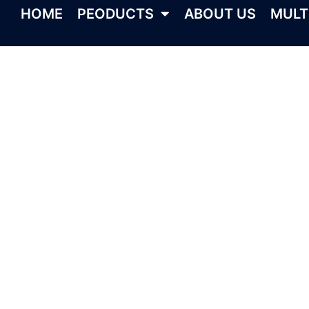
HOME
PEODUCTS
ABOUT US
MULT