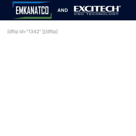
[dflip id="1342" ][/dflip]