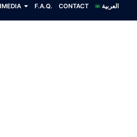
IMEDIA
F.A.Q.
CONTACT
العربية